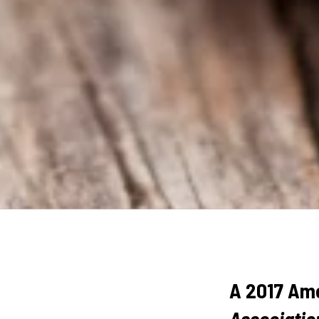
A 2017 Ame
Associatio