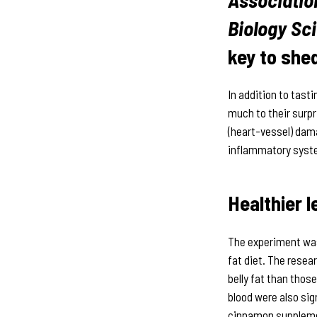
Biology Sc
key to she
In addition to tast
much to their surp
(heart-vessel) dama
inflammatory syste
Healthier l
The experiment was
fat diet. The resea
belly fat than those
blood were also sig
cinnamon supplemen