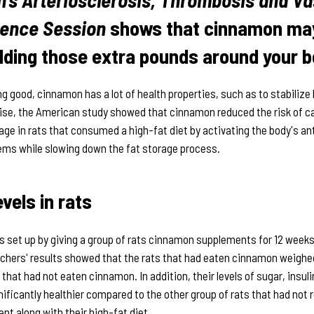
ience Session
shows that cinnamon may
dding those extra pounds around your be
ing good, cinnamon has a lot of health properties, such as to stabilize
rise, the American study showed that cinnamon reduced the risk of c
ge in rats that consumed a high-fat diet by activating the body's an
ms while slowing down the fat storage process.
evels in rats
 set up by giving a group of rats cinnamon supplements for 12 weeks 
rchers' results showed that the rats that had eaten cinnamon weighe
 that had not eaten cinnamon. In addition, their levels of sugar, insuli
nificantly healthier compared to the other group of rats that had not 
t along with their high-fat diet.