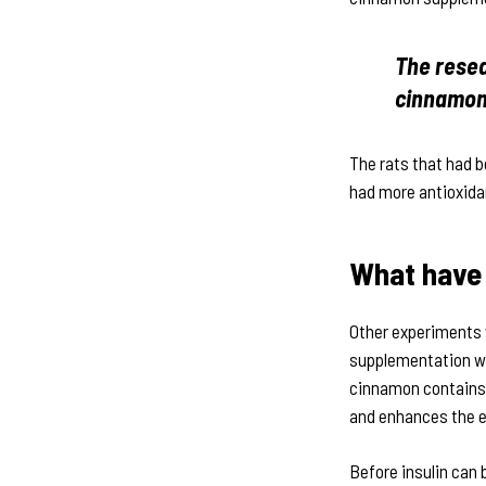
The resea
cinnamon 
The rats that had 
had more antioxida
What have 
Other experiments 
supplementation wit
cinnamon contains 
and enhances the ef
Before insulin can 