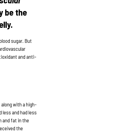
 be the
lly.
 blood sugar. But
ardiovascular
tioxidant and anti-
along with a high-
d less and had less
n and fat in the
received the