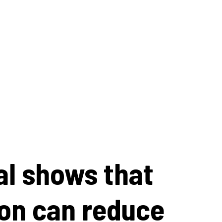
al shows that
on can reduce