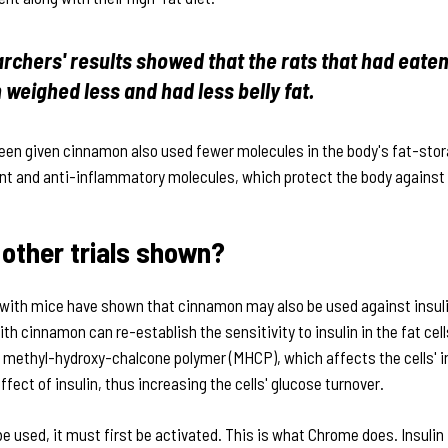
rchers' results showed that the rats that had eate
weighed less and had less belly fat.
been given cinnamon also used fewer molecules in the body's fat-sto
nt and anti-inflammatory molecules, which protect the body against 
other trials shown?
with mice have shown that cinnamon may also be used against insuli
h cinnamon can re-establish the sensitivity to insulin in the fat cell
methyl-hydroxy-chalcone polymer (MHCP), which affects the cells' i
fect of insulin, thus increasing the cells' glucose turnover.
be used, it must first be activated. This is what Chrome does. Insulin 