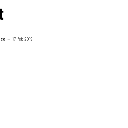
t
nco
—
17. feb 2019