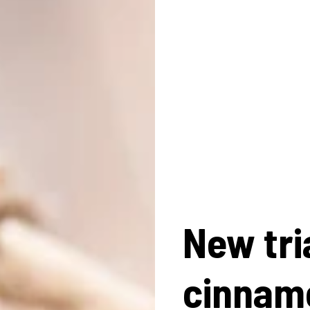
New tri
cinnam