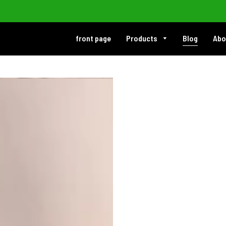
front page
Products
Blog
Abo