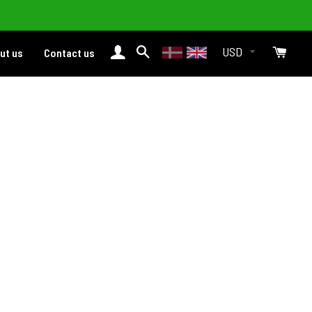
Login
Search
Cart
ut us
Contact us