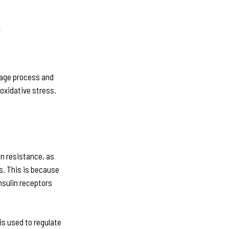
n
rage process and
oxidative stress.
n resistance, as
s. This is because
nsulin receptors
is used to regulate