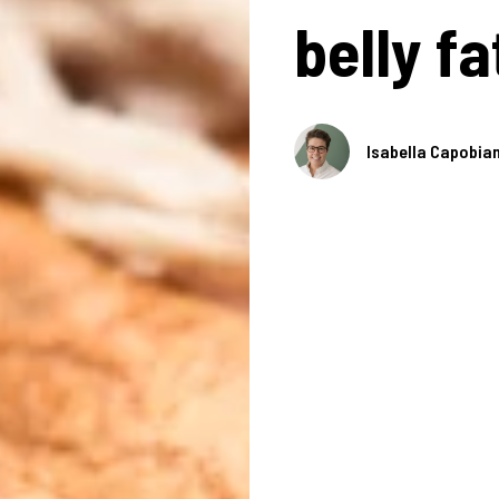
belly fa
Isabella Capobia