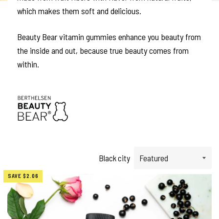
which makes them soft and delicious.
Beauty Bear vitamin gummies enhance you beauty from
the inside and out, because true beauty comes from
within.
Black city
SAVE
$2.06