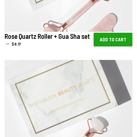
Rose Quartz Roller + Gua Sha set
REGULAR PRICE
—
$6.17