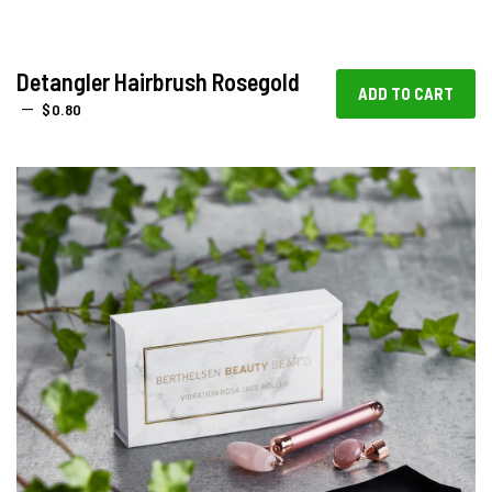
Detangler Hairbrush Rosegold
REGULAR PRICE
—
$0.80