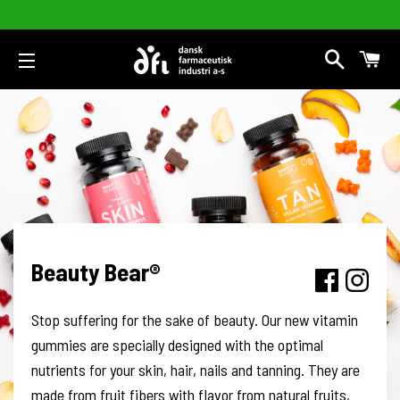
Search
Car
Site navigation
Beauty Bear®
Stop suffering for the sake of beauty. Our new vitamin
gummies are specially designed with the optimal
nutrients for your skin, hair, nails and tanning. They are
made from fruit fibers with flavor from natural fruits,