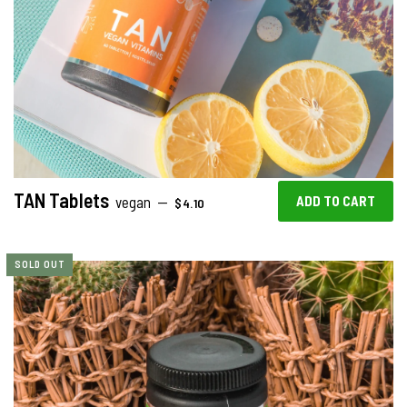
TAN Tablets
REGULAR PRICE
vegan
—
$4.10
SOLD OUT