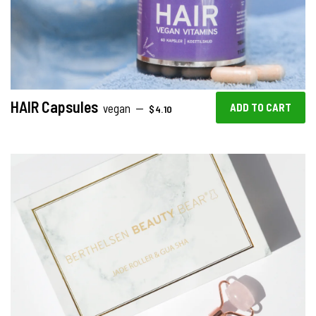
HAIR Capsules
REGULAR PRICE
vegan
—
$4.10