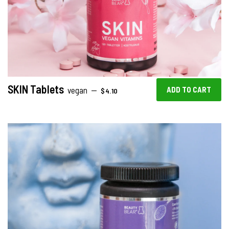
SKIN Tablets
REGULAR PRICE
vegan
—
$4.10