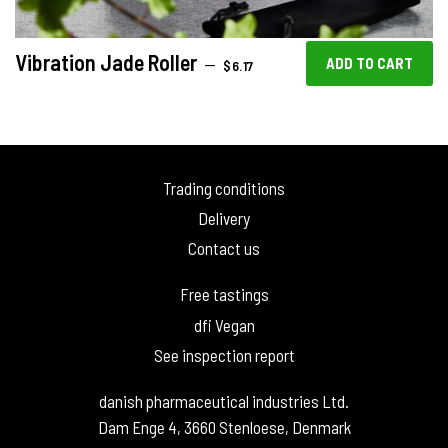
Vibration Jade Roller
REGULAR PRICE
—
$6.17
Trading conditions
Delivery
Contact us
Free tastings
dfi Vegan
See inspection report
danish pharmaceutical industries Ltd.
Dam Enge 4, 3660 Stenloese, Denmark