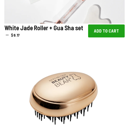
White Jade Roller + Gua Sha set
REGULAR PRICE
—
$6.17