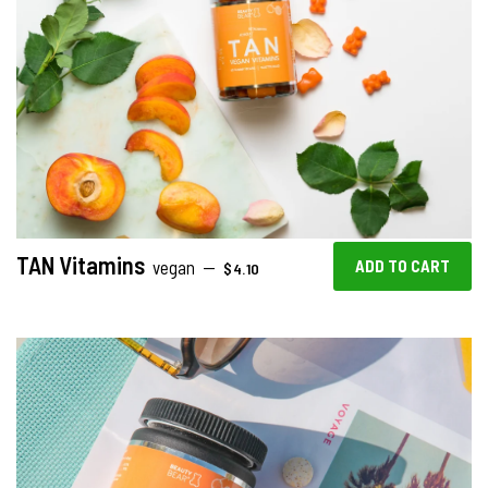
TAN Vitamins
REGULAR PRICE
vegan
—
$4.10