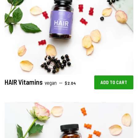
HAIR Vitamins
SALE PRICE
vegan
—
$2.04