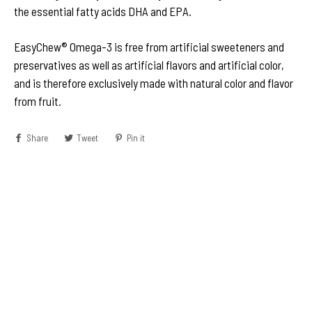
the essential fatty acids DHA and EPA.
EasyChew® Omega-3 is free from artificial sweeteners and
preservatives as well as artificial flavors and artificial color,
and is therefore exclusively made with natural color and flavor
from fruit.
Share
Share
Tweet
Tweet
Pin it
Pin
on
on
on
Facebook
Twitter
Pinterest