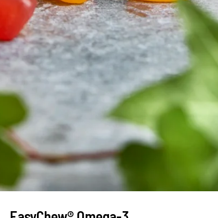
EasyChew® Omega-3