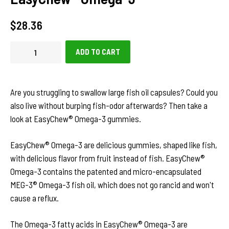
Regular
$28.36
price
ADD TO CART
Are you struggling to swallow large fish oil capsules? Could you
also live without burping fish-odor afterwards? Then take a
look at EasyChew® Omega-3 gummies.
EasyChew® Omega-3 are delicious gummies, shaped like fish,
with delicious flavor from fruit instead of fish. EasyChew®
Omega-3 contains the patented and micro-encapsulated
MEG-3® Omega-3 fish oil, which does not go rancid and won't
cause a reflux.
The Omega-3 fatty acids in EasyChew® Omega-3 are