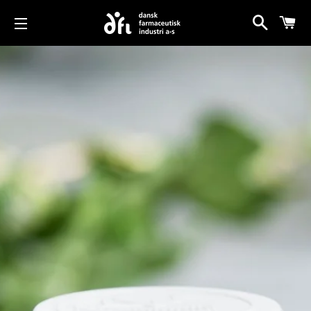
Search
Car
Site navigation